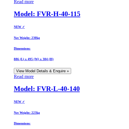
Read more
Model: FVR-H-40-115
NEW ✓
Net Weight:
230kg
Dimensions:
886 (L) x 495 (W) x 384 (H)
View Model Details & Enquire »
Read more
Model: FVR-L-40-140
NEW ✓
Net Weight:
223kg
Dimensions: