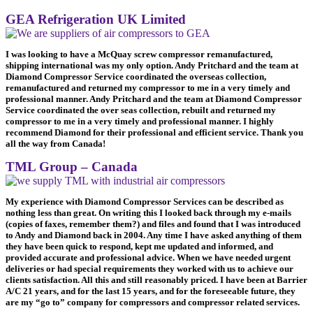
GEA Refrigeration UK Limited
I was looking to have a McQuay screw compressor remanufactured,
shipping international was my only option. Andy Pritchard and the team at
Diamond Compressor Service coordinated the overseas collection,
remanufactured and returned my compressor to me in a very timely and
professional manner. Andy Pritchard and the team at Diamond Compressor
Service coordinated the over seas collection, rebuilt and returned my
compressor to me in a very timely and professional manner. I highly
recommend Diamond for their professional and efficient service. Thank you
all the way from Canada!
TML Group – Canada
My experience with Diamond Compressor Services can be described as
nothing less than great. On writing this I looked back through my e-mails
(copies of faxes, remember them?) and files and found that I was introduced
to Andy and Diamond back in 2004. Any time I have asked anything of them
they have been quick to respond, kept me updated and informed, and
provided accurate and professional advice. When we have needed urgent
deliveries or had special requirements they worked with us to achieve our
clients satisfaction. All this and still reasonably priced. I have been at Barrier
A/C 21 years, and for the last 15 years, and for the foreseeable future, they
are my “go to” company for compressors and compressor related services.