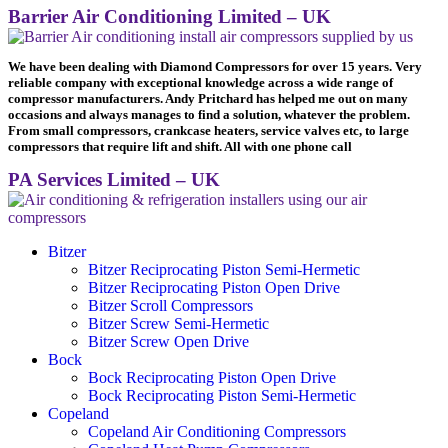
Barrier Air Conditioning Limited – UK
We have been dealing with Diamond Compressors for over 15 years. Very
reliable company with exceptional knowledge across a wide range of
compressor manufacturers. Andy Pritchard has helped me out on many
occasions and always manages to find a solution, whatever the problem.
From small compressors, crankcase heaters, service valves etc, to large
compressors that require lift and shift. All with one phone call
PA Services Limited – UK
Bitzer
Bitzer Reciprocating Piston Semi-Hermetic
Bitzer Reciprocating Piston Open Drive
Bitzer Scroll Compressors
Bitzer Screw Semi-Hermetic
Bitzer Screw Open Drive
Bock
Bock Reciprocating Piston Open Drive
Bock Reciprocating Piston Semi-Hermetic
Copeland
Copeland Air Conditioning Compressors