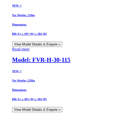
NEW ✓
Net Weight:
210kg
Dimensions:
886 (L) x 495 (W) x 384 (H)
View Model Details & Enquire »
Read more
Model: FVR-H-30-115
NEW ✓
Net Weight:
220kg
Dimensions:
886 (L) x 495 (W) x 384 (H)
View Model Details & Enquire »