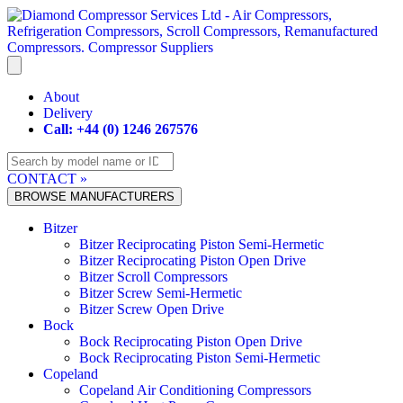
Skip
to
content
About
Delivery
Call: +44 (0) 1246 267576
CONTACT »
BROWSE MANUFACTURERS
Bitzer
Bitzer Reciprocating Piston Semi-Hermetic
Bitzer Reciprocating Piston Open Drive
Bitzer Scroll Compressors
Bitzer Screw Semi-Hermetic
Bitzer Screw Open Drive
Bock
Bock Reciprocating Piston Open Drive
Bock Reciprocating Piston Semi-Hermetic
Copeland
Copeland Air Conditioning Compressors