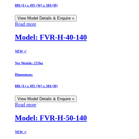
886 (L) x 495 (W) x 384 (H)
View Model Details & Enquire »
Read more
Model: FVR-H-40-140
NEW ✓
Net Weight:
233kg
Dimensions:
886 (L) x 495 (W) x 384 (H)
View Model Details & Enquire »
Read more
Model: FVR-H-50-140
NEW ✓