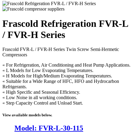
Frascold Refrigeration FVR-L
/ FVR-H Series
Frascold FVR-L / FVR-H Series Twin Screw Semi-Hermetic
Compressors
« For Refrigeration, Air Conditioning and Heat Pump Applications.
« L Models for Low Evaporating Temperatures.
« H Models for High/Medium Evaporating Temperatures.
« Suitable for a Wide Range of HFC, HFO and Hydrocarbon
Refrigerants.
« High Specific and Seasonal Efficiency.
« Low Noise in all working conditions.
« Step Capacity Control and Unload Start.
View available models below.
Model: FVR-L-30-115