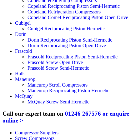
Copeland Heat Pump Compressors
Copeland Reciprocating Piston Semi-Hermetic
Copeland Refrigeration Compressors
Copeland Comef Reciprocating Piston Open Drive
Cubigel
Cubigel Reciprocating Piston Hermetic
Dorin
Dorin Reciprocating Piston Semi-Hermetic
Dorin Reciprocating Piston Open Drive
Frascold
Frascold Reciprocating Piston Semi-Hermetic
Frascold Screw Open Drive
Frascold Screw Semi-Hermetic
Halls
Maneurop
Maneurop Scroll Compressors
Maneurop Reciprocating Piston Hermetic
McQuay
McQuay Screw Semi Hermetic
Call our expert team on
01246 267576
or enquire
online >
Compressor Suppliers
Screw Compressors