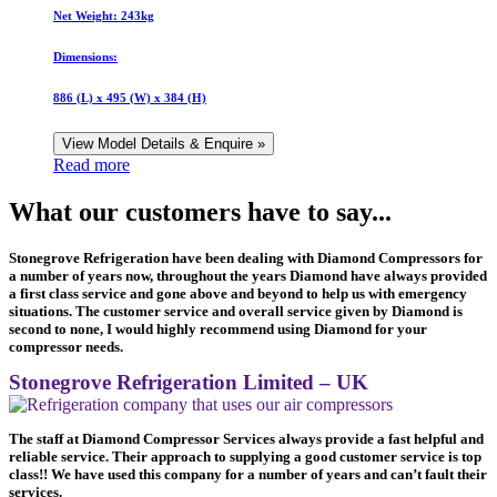
Net Weight:
243kg
Dimensions:
886 (L) x 495 (W) x 384 (H)
View Model Details & Enquire »
Read more
What our customers have to say...
Stonegrove Refrigeration have been dealing with Diamond Compressors for
a number of years now, throughout the years Diamond have always provided
a first class service and gone above and beyond to help us with emergency
situations. The customer service and overall service given by Diamond is
second to none, I would highly recommend using Diamond for your
compressor needs.
Stonegrove Refrigeration Limited – UK
The staff at Diamond Compressor Services always provide a fast helpful and
reliable service. Their approach to supplying a good customer service is top
class!! We have used this company for a number of years and can’t fault their
services.