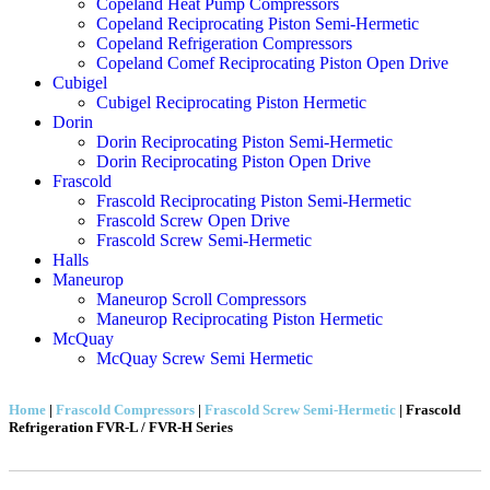
Copeland Heat Pump Compressors
Copeland Reciprocating Piston Semi-Hermetic
Copeland Refrigeration Compressors
Copeland Comef Reciprocating Piston Open Drive
Cubigel
Cubigel Reciprocating Piston Hermetic
Dorin
Dorin Reciprocating Piston Semi-Hermetic
Dorin Reciprocating Piston Open Drive
Frascold
Frascold Reciprocating Piston Semi-Hermetic
Frascold Screw Open Drive
Frascold Screw Semi-Hermetic
Halls
Maneurop
Maneurop Scroll Compressors
Maneurop Reciprocating Piston Hermetic
McQuay
McQuay Screw Semi Hermetic
Home
|
Frascold Compressors
|
Frascold Screw Semi-Hermetic
|
Frascold
Refrigeration FVR-L / FVR-H Series