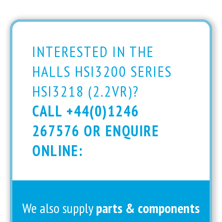
INTERESTED IN THE
HALLS HSI3200 SERIES
HSI3218 (2.2VR)?
CALL +44(0)1246
267576 OR ENQUIRE
ONLINE:
We also supply
parts & components