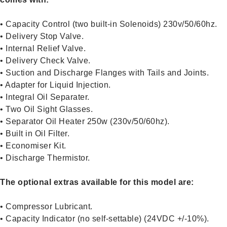
• Capacity Control (two built-in Solenoids) 230v/50/60hz.
• Delivery Stop Valve.
• Internal Relief Valve.
• Delivery Check Valve.
• Suction and Discharge Flanges with Tails and Joints.
• Adapter for Liquid Injection.
• Integral Oil Separater.
• Two Oil Sight Glasses.
• Separator Oil Heater 250w (230v/50/60hz).
• Built in Oil Filter.
• Economiser Kit.
• Discharge Thermistor.
The optional extras available for this model are:
• Compressor Lubricant.
• Capacity Indicator (no self-settable) (24VDC +/-10%).