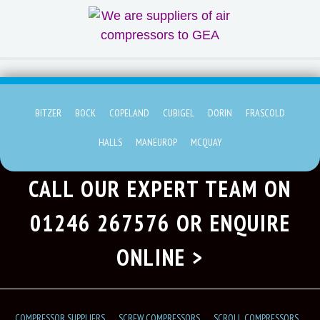
BITZER
BOCK
COPELAND
CUBIGEL
DORIN
FRASCOLD
HALLS
MANEUROP
MCQUAY
CALL OUR EXPERT TEAM ON
01246 267576
OR ENQUIRE
ONLINE >
COMPRESSOR SUPPLIERS
SCREW COMPRESSORS
SCROLL COMPRESSORS