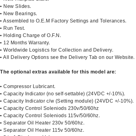
• New Slides.
• New Bearings.
• Assembled to O.E.M Factory Settings and Tolerances.
• Run Test.
• Holding Charge of O.F.N.
• 12 Months Warranty.
• Worldwide Logistics for Collection and Delivery.
• All Delivery Options see the Delivery Tab on our Website.
The optional extras available for this model are:
• Compressor Lubricant.
• Capacity Indicator (no self-settable) (24VDC +/-10%).
• Capacity Indicator c/w (Setting module) (24VDC +/-10%).
• Capacity Control Soleniods 230v/50/60hz
• Capacity Control Soleniods 115v/50/60hz.
• Separator Oil Heater 230v 50/60hz.
• Separator Oil Heater 115v 50/60hz.