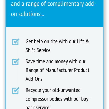
and a range of complimentary add-
on solutions...
Get help on site with our Lift &
Shift Service
Save time and money with our
Range of Manufacturer Product
Add-Ons
Recycle your old-unwanted
compressor bodies with our buy-
back service