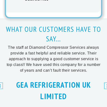
WHAT OUR CUSTOMERS HAVE TO
SAY...
The staff at Diamond Compressor Services always
provide a fast helpful and reliable service. Their
approach to supplying a good customer service is
top class!! We have used this company for a number
of years and can’t fault their services.
GEA REFRIGERATION UK
LIMITED