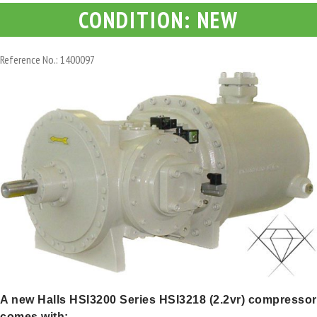
CONDITION: NEW
Reference No.: 1400097
A new Halls HSI3200 Series HSI3218 (2.2vr) compressor
comes with: