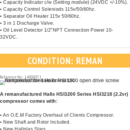
• Capacity Indicator c/w (Setting module) (24VDC +/-10%).
• Capacity Control Soleniods 115v/50/60hz.
• Separator Oil Heater 115v 50/60hz.
• 3 in 1 Discharge Valve.
• Oil Level Detector 1/2″NPT Connection Power 10-
32VDC.
CONDITION: REMAN
Reference No.: 1400097.1
A remanufactured Halls HSI3200 Series HSI3218 (2.2vr)
compressor comes with:
• An O.E.M Factory Overhaul of Clients Compressor.
• New Shaft and Rotor Included.
• New Hallplas Stars.