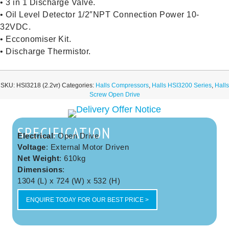
• 3 in 1 Discharge Valve.
• Oil Level Detector 1/2″NPT Connection Power 10-
32VDC.
• Ecconomiser Kit.
• Discharge Thermistor.
SKU:
HSI3218 (2.2vr)
Categories:
Halls Compressors
,
Halls HSI3200 Series
,
Halls
Screw Open Drive
SPECIFICATION
Electrical
: Open Drive
Voltage
: External Motor Driven
Net Weight
: 610kg
Dimensions
:
1304 (L) x 724 (W) x 532 (H)
ENQUIRE TODAY FOR OUR BEST PRICE >