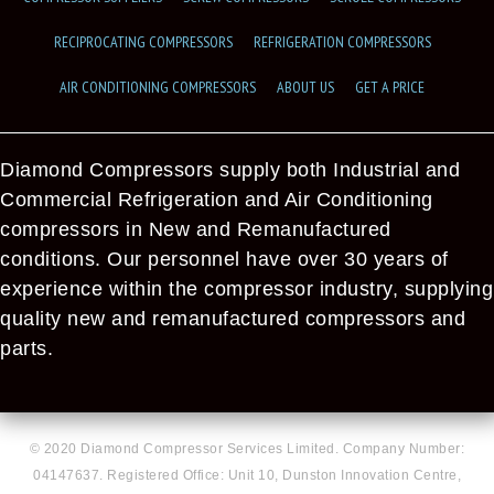
RECIPROCATING COMPRESSORS
REFRIGERATION COMPRESSORS
AIR CONDITIONING COMPRESSORS
ABOUT US
GET A PRICE
Diamond Compressors supply both Industrial and
Commercial Refrigeration and Air Conditioning
compressors in New and Remanufactured
conditions. Our personnel have over 30 years of
experience within the compressor industry, supplying
quality new and remanufactured compressors and
parts.
© 2020 Diamond Compressor Services Limited. Company Number:
04147637. Registered Office: Unit 10, Dunston Innovation Centre,