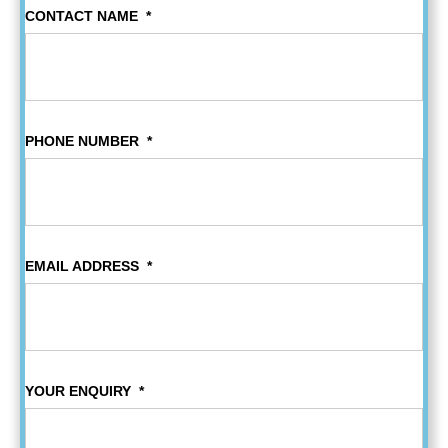
CONTACT NAME
*
PHONE NUMBER
*
EMAIL ADDRESS
*
YOUR ENQUIRY
*