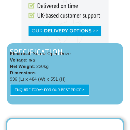
SPECIFICATION
Electrical
: Screw-Open Drive
Voltage
: n/a
Net Weight
: 220kg
Dimensions
:
996 (L) x 484 (W) x 551 (H)
ENQUIRE TODAY FOR OUR BEST PRICE >