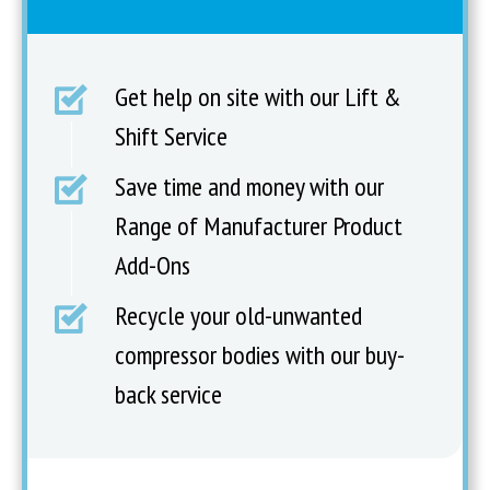
Get help on site with our Lift &
Shift Service
Save time and money with our
Range of Manufacturer Product
Add-Ons
Recycle your old-unwanted
compressor bodies with our buy-
back service