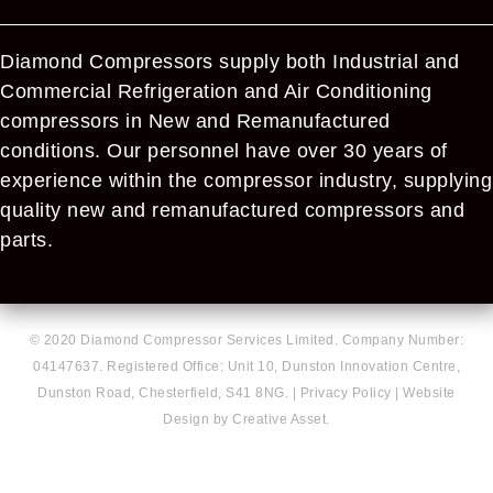
Diamond Compressors supply both Industrial and
Commercial Refrigeration and Air Conditioning
compressors in New and Remanufactured
conditions. Our personnel have over 30 years of
experience within the compressor industry, supplying
quality new and remanufactured compressors and
parts.
© 2020 Diamond Compressor Services Limited. Company Number:
04147637. Registered Office: Unit 10, Dunston Innovation Centre,
Dunston Road, Chesterfield, S41 8NG. |
Privacy Policy
|
Website
Design by Creative Asset.