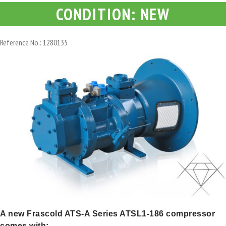
CONDITION: NEW
Reference No.: 1280135
A new Frascold ATS-A Series ATSL1-186 compressor
comes with: