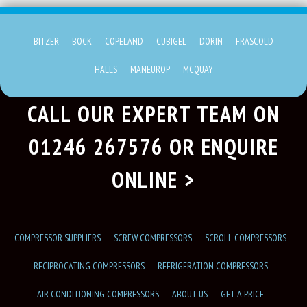
BITZER
BOCK
COPELAND
CUBIGEL
DORIN
FRASCOLD
HALLS
MANEUROP
MCQUAY
CALL OUR EXPERT TEAM ON
01246 267576
OR ENQUIRE
ONLINE >
COMPRESSOR SUPPLIERS
SCREW COMPRESSORS
SCROLL COMPRESSORS
RECIPROCATING COMPRESSORS
REFRIGERATION COMPRESSORS
AIR CONDITIONING COMPRESSORS
ABOUT US
GET A PRICE