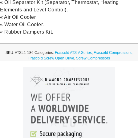
« Oil Separator Kit (Separator, Thermostat, Heating
Elements and Level Control).
« Air Oil Cooler.
« Water Oil Cooler.
« Rubber Dampers Kit.
SKU:
ATSL1-186
Categories:
Frascold ATS-A Series
,
Frascold Compressors
,
Frascold Screw Open Drive
,
Screw Compressors