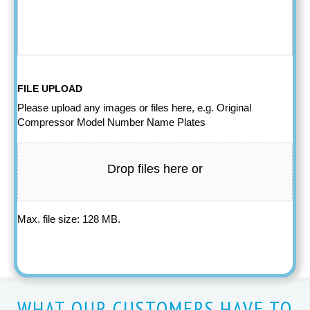
FILE UPLOAD
Please upload any images or files here, e.g. Original
Compressor Model Number Name Plates
Drop files here or
Max. file size: 128 MB.
WHAT OUR CUSTOMERS HAVE TO