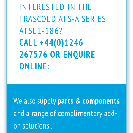
INTERESTED IN THE
FRASCOLD ATS-A SERIES
ATSL1-186?
CALL +44(0)1246
267576 OR ENQUIRE
ONLINE:
We also supply
parts & components
and a range of complimentary add-
on solutions...