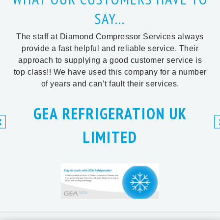
SAY...
The staff at Diamond Compressor Services always
provide a fast helpful and reliable service. Their
approach to supplying a good customer service is
top class!! We have used this company for a number
of years and can’t fault their services.
GEA REFRIGERATION UK
LIMITED