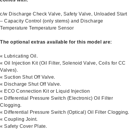
c/w Discharge Check Valve, Safety Valve, Unloaded Start
– Capacity Control (only stems) and Discharge
Temperature Temperature Sensor
The optional extras available for this model are:
« Lubricating Oil.
« Oil Injection Kit (Oil Filter, Solenoid Valve, Coils for CC
Valves).
« Suction Shut Off Valve.
« Discharge Shut Off Valve.
« ECO Connection Kit or Liquid Injection
« Differential Pressure Switch (Electronic) Oil Filter
Clogging.
« Differential Pressure Switch (Optical) Oil Filter Clogging.
« Coupling Joint.
« Safety Cover Plate.