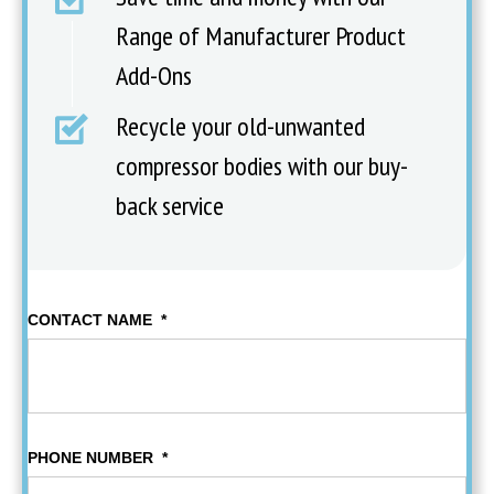
Range of Manufacturer Product
Add-Ons
Recycle your old-unwanted
compressor bodies with our buy-
back service
CONTACT NAME
*
PHONE NUMBER
*