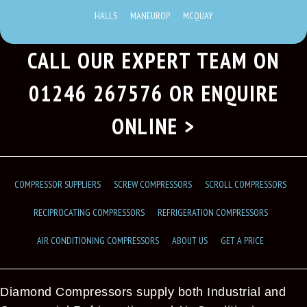
HALLS
MANEUROP
MCQUAY
CALL OUR EXPERT TEAM ON
01246 267576
OR ENQUIRE
ONLINE >
COMPRESSOR SUPPLIERS
SCREW COMPRESSORS
SCROLL COMPRESSORS
RECIPROCATING COMPRESSORS
REFRIGERATION COMPRESSORS
AIR CONDITIONING COMPRESSORS
ABOUT US
GET A PRICE
Diamond Compressors supply both Industrial and