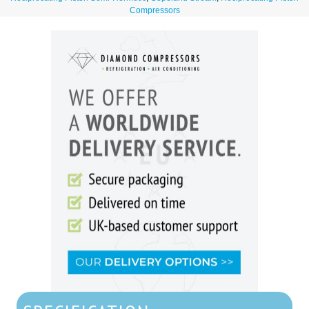
Compressors