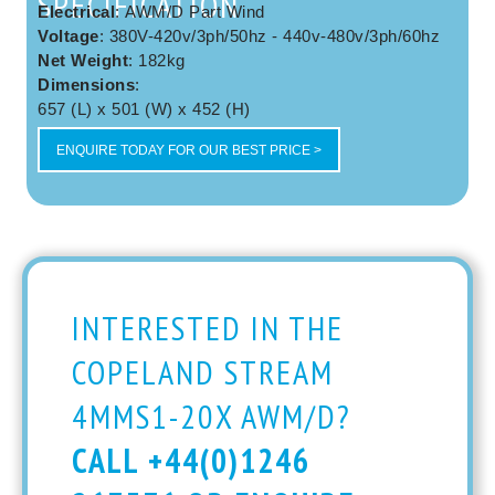
SPECIFICATION
Electrical
: AWM/D Part Wind
Voltage
: 380V-420v/3ph/50hz - 440v-480v/3ph/60hz
Net Weight
: 182kg
Dimensions
:
657 (L) x 501 (W) x 452 (H)
ENQUIRE TODAY FOR OUR BEST PRICE >
INTERESTED IN THE
COPELAND STREAM
4MMS1-20X AWM/D?
CALL +44(0)1246