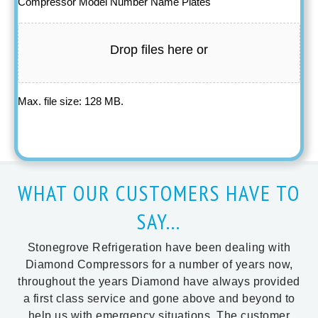
Compressor Model Number Name Plates
Drop files here or
Max. file size: 128 MB.
WHAT OUR CUSTOMERS HAVE TO
SAY...
Stonegrove Refrigeration have been dealing with
Diamond Compressors for a number of years now,
throughout the years Diamond have always provided
a first class service and gone above and beyond to
help us with emergency situations. The customer