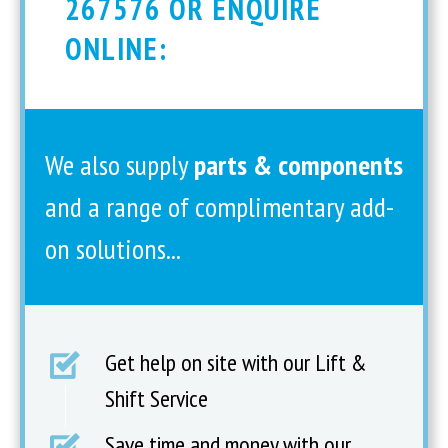
267576 OR ENQUIRE
ONLINE:
We also supply
parts & components
and a range of complimentary add-
on solutions...
Get help on site with our Lift &
Shift Service
Save time and money with our