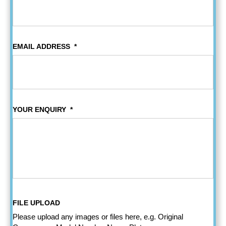
EMAIL ADDRESS
*
YOUR ENQUIRY
*
FILE UPLOAD
Please upload any images or files here, e.g. Original