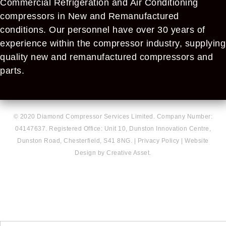
Commercial Refrigeration and Air Conditioning
compressors in New and Remanufactured
conditions. Our personnel have over 30 years of
experience within the compressor industry, supplying
quality new and remanufactured compressors and
parts.
© 2020 Diamond Compressor Services Limited. Company Number:
04147637. Registered Office: Unit 10, Dunston Innovation Centre,
Dunston Road, Chesterfield, S41 8NG. |
Privacy Policy
|
Website
Design by Creative Asset.