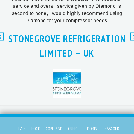
service and overall service given by Diamond is
second to none, I would highly recommend using
Diamond for your compressor needs.
STONEGROVE REFRIGERATION
LIMITED – UK
BITZER
BOCK
COPELAND
CUBIGEL
DORIN
FRASCOLD