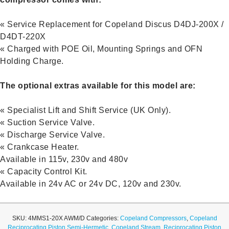
« Service Replacement for Copeland Discus D4DJ-200X /
D4DT-220X
« Charged with POE Oil, Mounting Springs and OFN
Holding Charge.
The optional extras available for this model are:
« Specialist Lift and Shift Service (UK Only).
« Suction Service Valve.
« Discharge Service Valve.
« Crankcase Heater.
Available in 115v, 230v and 480v
« Capacity Control Kit.
Available in 24v AC or 24v DC, 120v and 230v.
SKU:
4MMS1-20X AWM/D
Categories:
Copeland Compressors
,
Copeland
Reciprocating Piston Semi-Hermetic
,
Copeland Stream
,
Reciprocating Piston