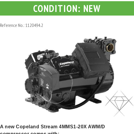
CONDITION: NEW
Reference No.: 1120494.2
A new Copeland Stream 4MMS1-20X AWM/D
compressor comes with: